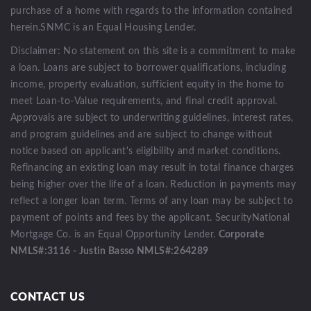
purchase of a home with regards to the information contained
herein.SNMC is an Equal Housing Lender.
Disclaimer: No statement on this site is a commitment to make
a loan. Loans are subject to borrower qualifications, including
income, property evaluation, sufficient equity in the home to
meet Loan-to-Value requirements, and final credit approval.
Approvals are subject to underwriting guidelines, interest rates,
and program guidelines and are subject to change without
notice based on applicant's eligibility and market conditions.
Refinancing an existing loan may result in total finance charges
being higher over the life of a loan. Reduction in payments may
reflect a longer loan term. Terms of any loan may be subject to
payment of points and fees by the applicant. SecurityNational
Mortgage Co. is an Equal Opportunity Lender.
Corporate
NMLS#:3116 - Justin Basso NMLS#:264289
CONTACT US