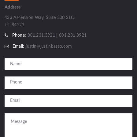
Address:
433 Ascension Way, Suite 500 SLC,
UT 84123
Phone:
801.231.3921 | 801.231.3921
Email:
justin@justinbasso.com