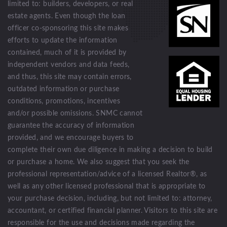
limited to: builders, developers, or real
estate agents. Even though the loan
officer co-sponsoring this site makes
efforts to update the information
contained, much of it is provided by
independent vendors and data feeds,
and thus, this site may contain errors,
outdated information or purchase
conditions, promotions, incentives
and/or possible omissions. SNMC cannot
guarantee the accuracy of information
provided, and we encourage buyers to
complete their own due diligence in making a decision to build
or purchase a home. We also suggest that you seek the
professional representation/advice of a licensed Realtor®, as
well as any other licensed professional that is appropriate to
your purchase decision, including, but not limited to: attorney,
accountant, or certified financial planner. Visitors to this site are
responsible for the use and decisions made regarding the