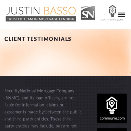
CLIENT TESTIMONIALS
SecurityNational Mortgage Company
(SNMC), and its loan officers, are not
liable for information, claims or
agreements made by/between the public
and third-party entities. These third-
party entities may include, but are not