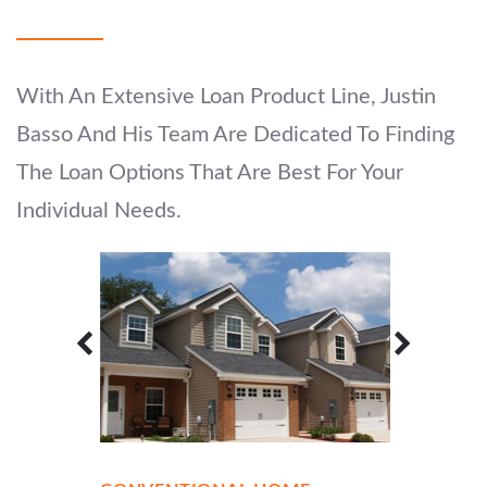
With An Extensive Loan Product Line, Justin
Basso And His Team Are Dedicated To Finding
The Loan Options That Are Best For Your
Individual Needs.