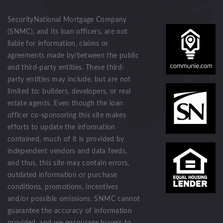
SecurityNational Mortgage Company
(SNMC), and its loan officers, are not
liable for information, claims or
agreements made by/between the public
and third-party entities. These third-
party entities may include, but are not
limited to: builders, developers, or real
estate agents. Even though the loan
officer co-sponsoring this site makes
efforts to update the information
contained, much of it is provided by
independent vendors and data feeds,
and thus, this site may contain errors,
outdated information or purchase
conditions, promotions, incentives
and/or possible omissions. SNMC cannot
guarantee the accuracy of information
provided, and we encourage buyers to