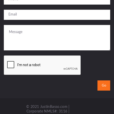
© 2021 JustinBasso.com |
Corporate NMLS#: 3116 |