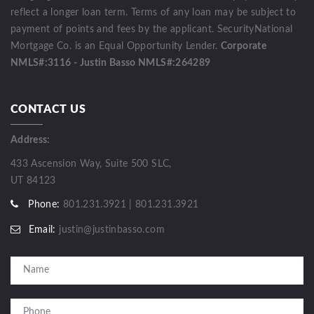
reflect a longer loan term. Terms of any loan may be subject to
payment of points and fees by the applicant. SecurityNational
Mortgage Co. is an Equal Opportunity Lender.
Corporate
NMLS#:3116 - Justin Basso NMLS#:264289
CONTACT US
Address:
433 Ascension Way, Suite 500 SLC,
UT 84123
Phone:
801.231.3921 | 801.231.3921
Email:
justin@justinbasso.com