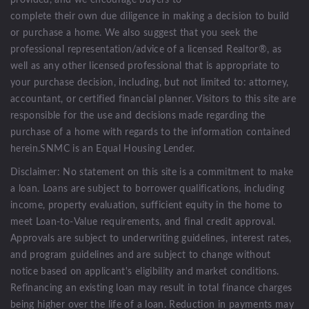
complete their own due diligence in making a decision to build
or purchase a home. We also suggest that you seek the
professional representation/advice of a licensed Realtor®, as
well as any other licensed professional that is appropriate to
your purchase decision, including, but not limited to: attorney,
accountant, or certified financial planner. Visitors to this site are
responsible for the use and decisions made regarding the
purchase of a home with regards to the information contained
herein.SNMC is an Equal Housing Lender.
Disclaimer: No statement on this site is a commitment to make
a loan. Loans are subject to borrower qualifications, including
income, property evaluation, sufficient equity in the home to
meet Loan-to-Value requirements, and final credit approval.
Approvals are subject to underwriting guidelines, interest rates,
and program guidelines and are subject to change without
notice based on applicant's eligibility and market conditions.
Refinancing an existing loan may result in total finance charges
being higher over the life of a loan. Reduction in payments may