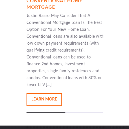
CONVENTIONAL HOME
NEW C
MORTGAGE
LOAN
ans that
Justin Basso May Consider That A
New Cons
e Federal
Conventional Mortgage Loan Is The Best
Justin Ba
 Low down
Option For Your New Home Loan.
home in 
income,
Conventional loans are also available with
prospect
Down
low down payment requirements (with
new cons
be
qualifying credit requirements).
smooth a
ed loan
Conventional loans can be used to
builders
ing
finance 2nd homes, investment
will not 
vings
properties, single family residences and
that […]
 […]
condos. Conventional loans with 80% or
lower LTV […]
LEARN MORE
LEAR