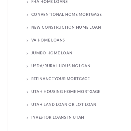
FHA HOME LOANS
CONVENTIONAL HOME MORTGAGE
NEW CONSTRUCTION HOME LOAN
VA HOME LOANS
JUMBO HOME LOAN
USDA/RURAL HOUSING LOAN
REFINANCE YOUR MORTGAGE
UTAH HOUSING HOME MORTGAGE
UTAH LAND LOAN OR LOT LOAN
INVESTOR LOANS IN UTAH