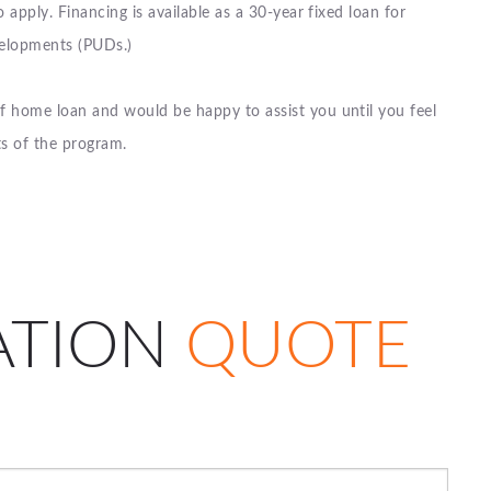
o apply. Financing is available as a 30-year fixed loan for
velopments (PUDs.)
of home loan and would be happy to assist you until you feel
ts of the program.
ATION
QUOTE