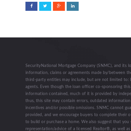
SecurityNational Mortgage Company (SNMC), and its loan
information, claims or agreements made by/between the 
third-party entities may include, but are not limited to: 
agents. Even though the loan officer co-sponsoring this
information contained, much of it is provided by indep
thus, this site may contain errors, outdated informatio
incentives and/or possible omissions. SNMC cannot gua
provided, and we encourage buyers to complete their o
to build or purchase a home. We also suggest that you 
representation/advice of a licensed Realtor®, as well as