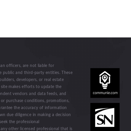
 officers, are not liable for
public and third-party entities. These
builders, developers, or real estate
 site makes efforts to update the
endent vendors and data feeds, and
n or purchase conditions, promotions,
rantee the accuracy of information
wn due diligence in making a decision
seek the professional
 any other licensed professional that is