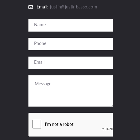
Email:
justin@justinbasso.com