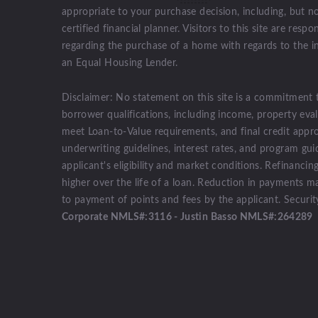
appropriate to your purchase decision, including, but no
certified financial planner. Visitors to this site are res
regarding the purchase of a home with regards to the 
an Equal Housing Lender.
Disclaimer: No statement on this site is a commitment 
borrower qualifications, including income, property eval
meet Loan-to-Value requirements, and final credit appro
underwriting guidelines, interest rates, and program gu
applicant's eligibility and market conditions. Refinancin
higher over the life of a loan. Reduction in payments m
to payment of points and fees by the applicant. Securi
Corporate NMLS#:3116 - Justin Basso NMLS#:264289