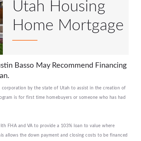
Utah Housing
Home Mortgage
Justin Basso May Recommend Financing
an.
orporation by the state of Utah to assist in the creation of
rogram is for first time homebuyers or someone who has had
ith FHA and VA to provide a 103% loan to value where
his allows the down payment and closing costs to be financed