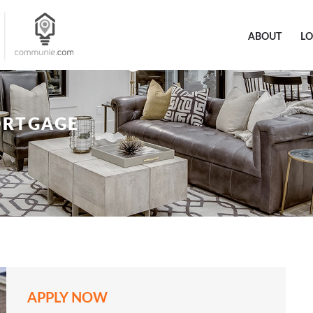
ABOUT
L
ORTGAGE
APPLY NOW