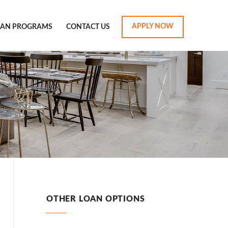
APPLY NOW
OAN PROGRAMS
CONTACT US
OTHER LOAN OPTIONS