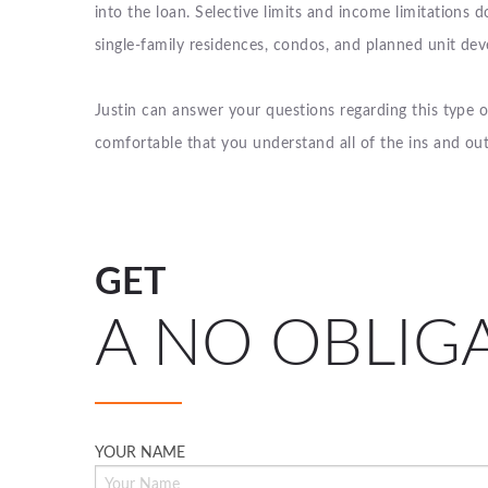
into the loan. Selective limits and income limitations d
single-family residences, condos, and planned unit de
Justin can answer your questions regarding this type 
comfortable that you understand all of the ins and ou
GET
A NO OBLIG
YOUR NAME