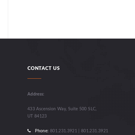
CONTACT US
Address:
433 Ascension Way, Suite 500 SLC,
UT 84123
Phone:
801.231.3921 | 801.231.3921