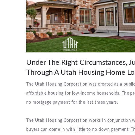
Under The Right Circumstances, 
Through A Utah Housing Home Lo
The Utah Housing Corporation was created as a public c
affordable housing for low-income households. The p
no mortgage payment for the last three years.
The Utah Housing Corporation works in conjunction w
buyers can come in with little to no down payment. T