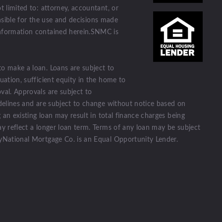
t limited to: attorney, accountant, or
ponsible for the use and decisions made
information contained herein.SNMC is
to make a loan. Loans are subject to
uation, sufficient equity in the home to
val. Approvals are subject to
idelines and are subject to change without notice based on
g an existing loan may result in total finance charges being
ay reflect a longer loan term. Terms of any loan may be subject
tyNational Mortgage Co. is an Equal Opportunity Lender.