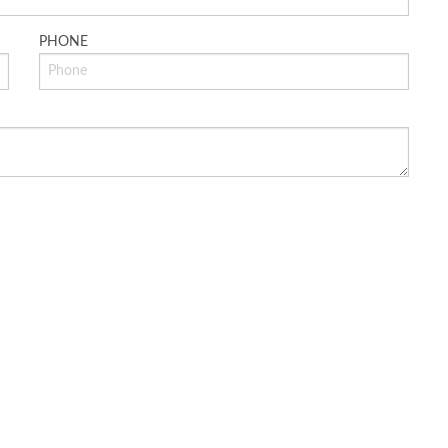
PHONE