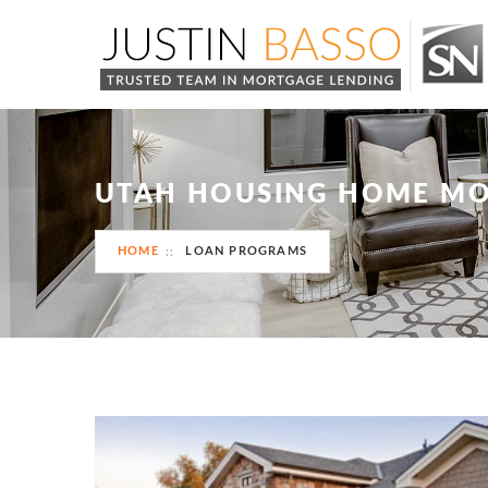
UTAH HOUSING HOME M
HOME
LOAN PROGRAMS