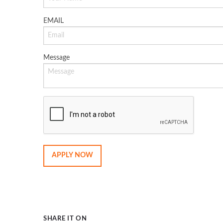
EMAIL
Message
SHARE IT ON