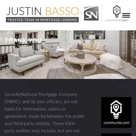
THANK YOU
SecurityNational Mortgage Company
(SNMC), and its loan officers, are not
liable for information, claims or
agreements made by/between the public
and third-party entities. These third-
party entities may include, but are not