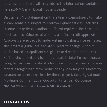
purchase of a home with regards to the information contained
herein.SNMC is an Equal Housing Lender.
Disclaimer: No statement on this site is a commitment to make
a loan. Loans are subject to borrower qualifications, including
income, property evaluation, sufficient equity in the home to
meet Loan-to-Value requirements, and final credit approval.
Approvals are subject to underwriting guidelines, interest rates,
and program guidelines and are subject to change without
notice based on applicant's eligibility and market conditions.
Refinancing an existing loan may result in total finance charges
being higher over the life of a loan. Reduction in payments may
reflect a longer loan term. Terms of any loan may be subject to
payment of points and fees by the applicant. SecurityNational
Mortgage Co. is an Equal Opportunity Lender.
Corporate
NMLS#:3116 - Justin Basso NMLS#:264289
CONTACT US