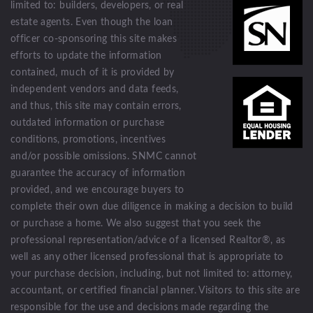
limited to: builders, developers, or real
estate agents. Even though the loan
officer co-sponsoring this site makes
efforts to update the information
contained, much of it is provided by
independent vendors and data feeds,
and thus, this site may contain errors,
outdated information or purchase
conditions, promotions, incentives
and/or possible omissions. SNMC cannot
guarantee the accuracy of information
provided, and we encourage buyers to
complete their own due diligence in making a decision to build
or purchase a home. We also suggest that you seek the
professional representation/advice of a licensed Realtor®, as
well as any other licensed professional that is appropriate to
your purchase decision, including, but not limited to: attorney,
accountant, or certified financial planner. Visitors to this site are
responsible for the use and decisions made regarding the