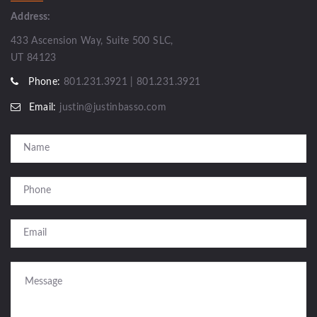
Address:
433 Ascension Way, Suite 500 SLC,
UT 84123
Phone:
801.231.3921 | 801.231.3921
Email:
justin@justinbasso.com